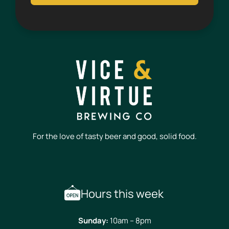
For the love of tasty beer and good, solid food.
Hours this week
Sunday:
10am – 8pm