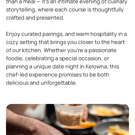
than a meal — it’s an intimate evening of culinary
storytelling, where each course is thoughtfully
crafted and presented.
Enjoy curated pairings, and warm hospitality in a
cozy setting that brings you closer to the heart
of our kitchen. Whether you’re a passionate
foodie, celebrating a special occasion, or
planning a unique date night in Kelowna, this
chef-led experience promises to be both
delicious and unforgettable.