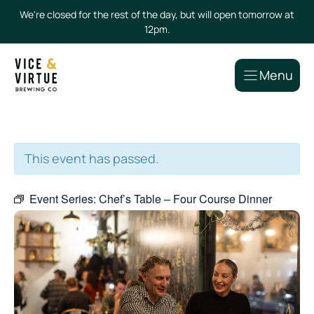
Skip
We're closed for the rest of the day, but will open tomorrow at
to
12pm.
content
Menu
This event has passed.
Event Series:
Chef’s Table – Four Course Dinner