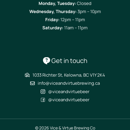
Monday, Tuesday:
Closed
Wednesday, Thursday:
3pm – 10pm
Friday:
12pm – 11pm
Saturday:
11am – 11pm
Get in touch
1033 Richter St, Kelowna, BC V1Y 2K4
info@viceandvirtuebrewing.ca
@viceandvirtuebeer
@viceandvirtuebeer
© 2026 Vice & Virtue Brewing Co