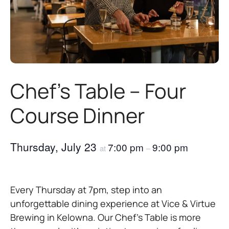
Chef’s Table – Four
Course Dinner
Thursday, July 23
7:00 pm
9:00 pm
at
–
Every Thursday at 7pm, step into an
unforgettable dining experience at Vice & Virtue
Brewing in Kelowna. Our Chef’s Table is more