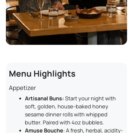
Menu Highlights
Appetizer
Artisanal Buns:
Start your night with
soft, golden, house-baked honey
sesame dinner rolls with whipped
butter. Paired with 4oz bubbles.
Amuse Bouche
: A fresh, herbal, acidity-