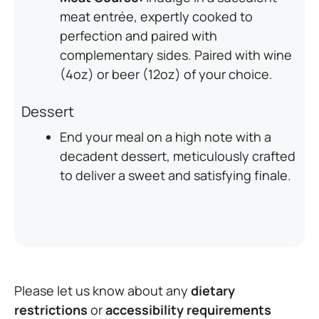
meat entrée, expertly cooked to
perfection and paired with
complementary sides. Paired with wine
(4oz) or beer (12oz) of your choice.
Dessert
End your meal on a high note with a
decadent dessert, meticulously crafted
to deliver a sweet and satisfying finale.
Please let us know about any
dietary
restrictions
or
accessibility requirements