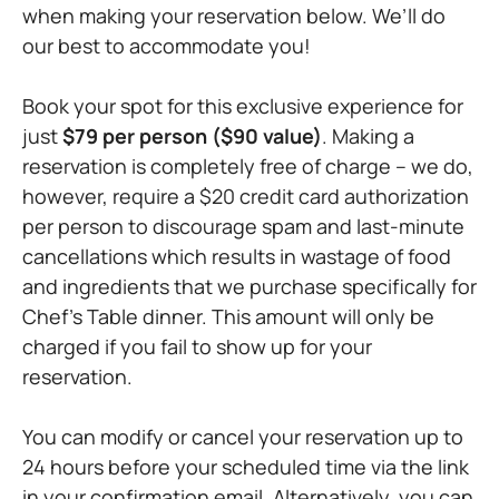
when making your reservation below. We’ll do
our best to accommodate you!
Book your spot for this exclusive experience for
just
$79 per person ($90 value)
. Making a
reservation is completely free of charge – we do,
however, require a $20 credit card authorization
per person to discourage spam and last-minute
cancellations which results in wastage of food
and ingredients that we purchase specifically for
Chef’s Table dinner. This amount will only be
charged if you fail to show up for your
reservation.
You can modify or cancel your reservation up to
24 hours before your scheduled time via the link
in your confirmation email. Alternatively, you can