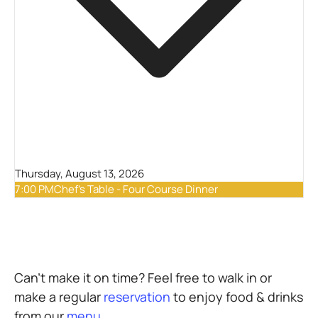
Thursday, August 13, 2026
7:00 PM
Chef's Table - Four Course Dinner
Can’t make it on time? Feel free to walk in or
make a regular
reservation
to enjoy food & drinks
from our
menu
.