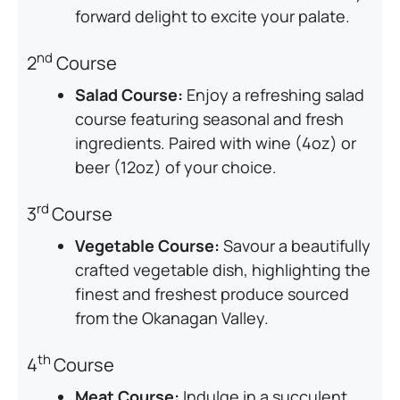
forward delight to excite your palate.
nd
2
Course
Salad Course:
Enjoy a refreshing salad
course featuring seasonal and fresh
ingredients. Paired with wine (4oz) or
beer (12oz) of your choice.
rd
3
Course
Vegetable Course:
Savour a beautifully
crafted vegetable dish, highlighting the
finest and freshest produce sourced
from the Okanagan Valley.
th
4
Course
Meat Course:
Indulge in a succulent