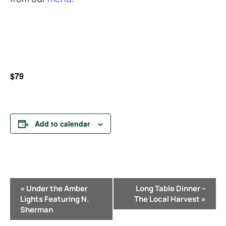
$79
Add to calendar
E
«
Under the Amber
Long Table Dinner –
v
Lights Featuring N.
The Local Harvest
»
e
Sherman
n