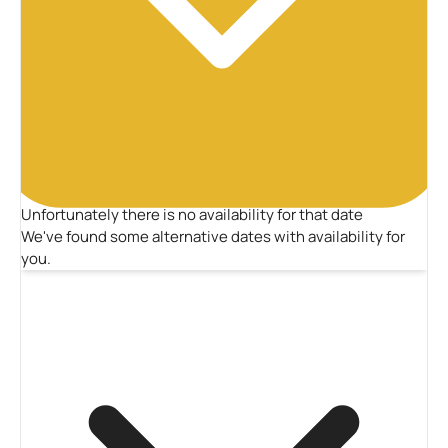
Unfortunately there is no availability for that date
We've found some alternative dates with availability for
you.