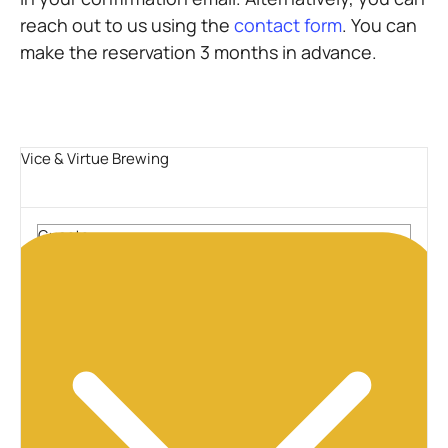
reach out to us using the
contact form
. You can
make the reservation 3 months in advance.
Vice & Virtue Brewing
Guests
2 guests