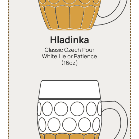
Hladinka
Classic Czech Pour
White Lie or Patience
(16oz)