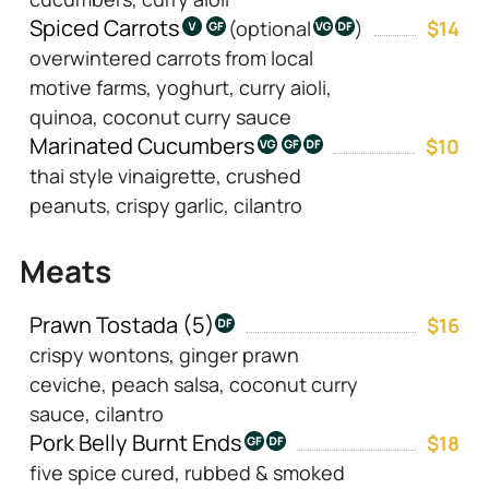
Spiced Carrots
(optional
)
$14
overwintered carrots from local
motive farms, yoghurt, curry aioli,
quinoa, coconut curry sauce
Marinated Cucumbers
$10
thai style vinaigrette, crushed
peanuts, crispy garlic, cilantro
Meats
Prawn Tostada (5)
$16
crispy wontons, ginger prawn
ceviche, peach salsa, coconut curry
sauce, cilantro
Pork Belly Burnt Ends
$18
five spice cured, rubbed & smoked