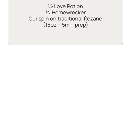
½ Love Potion
½ Homewrecker
Our spin on traditional Řezané
(16oz – 5min prep)