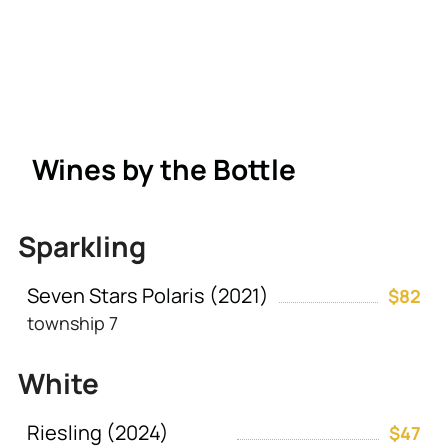
Wines by the Bottle
Sparkling
Seven Stars Polaris (2021)
$82
township 7
White
Riesling (2024)
$47