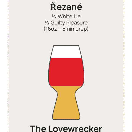
Řezané
½ White Lie
½ Guilty Pleasure
(16oz – 5min prep)
The Lovewrecker