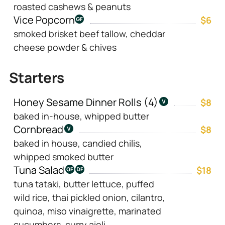
roasted cashews & peanuts
Vice Popcorn
$6
smoked brisket beef tallow, cheddar
cheese powder & chives
Starters
Honey Sesame Dinner Rolls (4)
$8
baked in-house, whipped butter
Cornbread
$8
baked in house, candied chilis,
whipped smoked butter
Tuna Salad
$18
tuna tataki, butter lettuce, puffed
wild rice, thai pickled onion, cilantro,
quinoa, miso vinaigrette, marinated
cucumbers, curry aioli