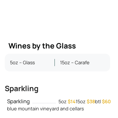
Wines by the Glass
5oz – Glass
15oz – Carafe
Sparkling
Sparkling
5oz
$14
15oz
$38
btl
$60
blue mountain vineyard and cellars