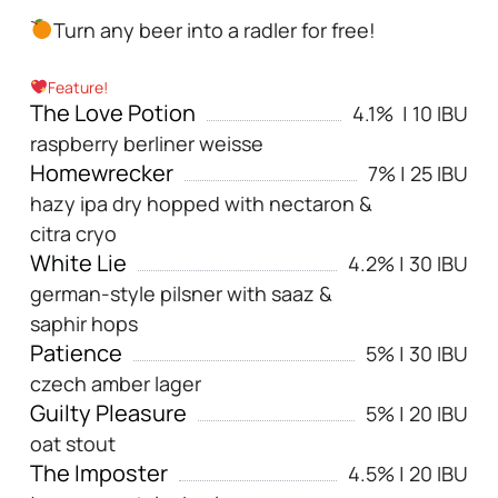
Turn any beer into a radler for free!
Feature!
The Love Potion
4.1% | 10 IBU
raspberry berliner weisse
Homewrecker
7% | 25 IBU
hazy ipa dry hopped with nectaron &
citra cryo
White Lie
4.2% | 30 IBU
german-style pilsner with saaz &
saphir hops
Patience
5% | 30 IBU
czech amber lager
Guilty Pleasure
5% | 20 IBU
oat stout
The Imposter
4.5% | 20 IBU