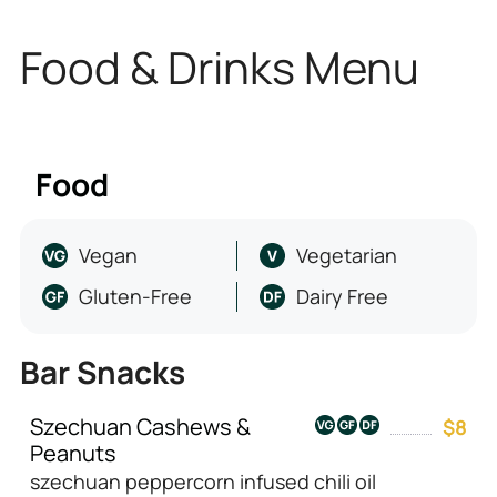
Food & Drinks Menu
Food
Vegan
Vegetarian
Gluten-Free
Dairy Free
Bar Snacks
Szechuan Cashews &
$8
Peanuts
szechuan peppercorn infused chili oil