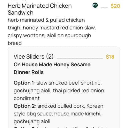
Herb Marinated Chicken
$20
Sandwich
herb marinated & pulled chicken
thigh, honey mustard red onion slaw,
crispy wontons, aioli on sourdough
bread
Vice Sliders (2)
$18
On House Made Honey Sesame
Dinner Rolls
Option 1
: slow smoked beef short rib,
gochujang aioli, thai pickled red onion
condiment
Option 2
: smoked pulled pork, Korean
style bbq sauce, house made kimchi,
gochujang aioli