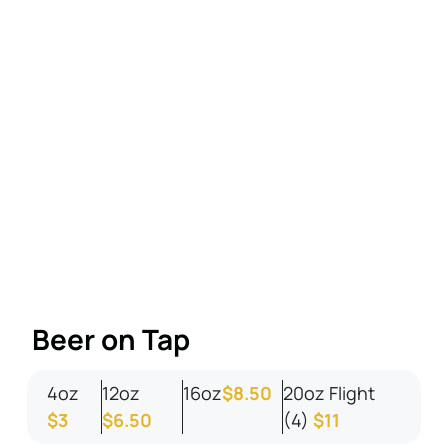
Beer on Tap
4oz
12oz
16oz
$8.50
20oz Flight
$3
$6.50
(4)
$11