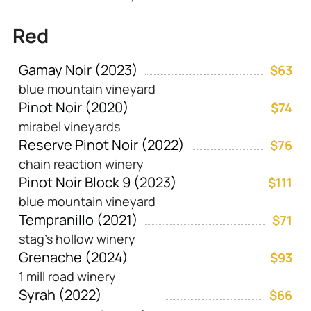
Red
Gamay Noir (2023)
$63
blue mountain vineyard
Pinot Noir (2020)
$74
mirabel vineyards
Reserve Pinot Noir (2022)
$76
chain reaction winery
Pinot Noir Block 9 (2023)
$111
blue mountain vineyard
Tempranillo (2021)
$71
stag’s hollow winery
Grenache (2024)
$93
1 mill road winery
Syrah (2022)
$66