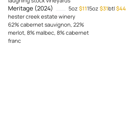
laughing stock vineyards
Meritage (2024)
5oz
$11
15oz
$31
btl
$44
hester creek estate winery
62% cabernet sauvignon, 22%
merlot, 8% malbec, 8% cabernet
franc