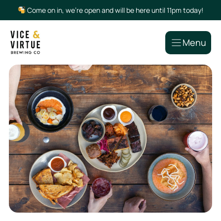
Skip
Come on in, we’re open and will be here until 11pm today!
to
content
Menu