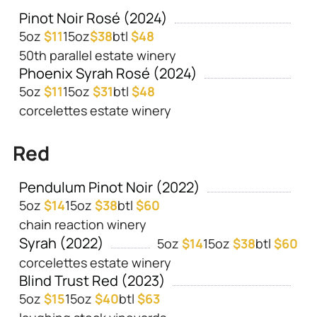
Pinot Noir Rosé (2024)
5oz
$11
15oz
$38
btl
$48
50th parallel estate winery
Phoenix Syrah Rosé (2024)
5oz
$11
15oz
$31
btl
$48
corcelettes estate winery
Red
Pendulum Pinot Noir (2022)
5oz
$14
15oz
$38
btl
$60
chain reaction winery
Syrah (2022)
5oz
$14
15oz
$38
btl
$60
corcelettes estate winery
Blind Trust Red (2023)
5oz
$15
15oz
$40
btl
$63