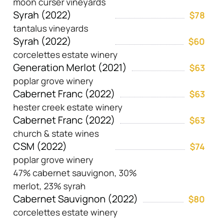
moon curser vineyards
Syrah (2022)
$78
tantalus vineyards
Syrah (2022)
$60
corcelettes estate winery
Generation Merlot (2021)
$63
poplar grove winery
Cabernet Franc (2022)
$63
hester creek estate winery
Cabernet Franc (2022)
$63
church & state wines
CSM (2022)
$74
poplar grove winery
47% cabernet sauvignon, 30%
merlot, 23% syrah
Cabernet Sauvignon (2022)
$80
corcelettes estate winery