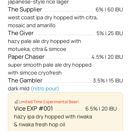
japanese-style rice lager
The Supplier
6% | 60 IBU
west coast ipa dry hopped with citra,
mosaic and amarillo
The Giver
5% | 25 IBU
hazy pale ale dry hopped with
motueka, citra & simcoe
Paper Chaser
4.5% | 20 IBU
super smooth pale ale dry hopped
with simcoe cryofresh
The Gambler
3.5% | 15 IBU
dark mild
(nitro pour)
Limited Time Experimental Beer!
Vice EXP #001
6.5% | 20 IBU
hazy ipa dry hopped with riwaka
& riwaka fresh hop oil