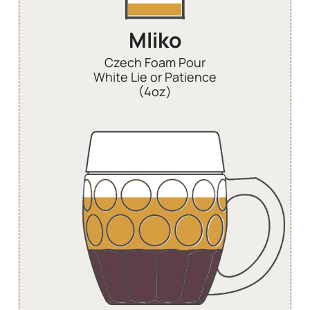
Mliko
Czech Foam Pour
White Lie or Patience
(4oz)