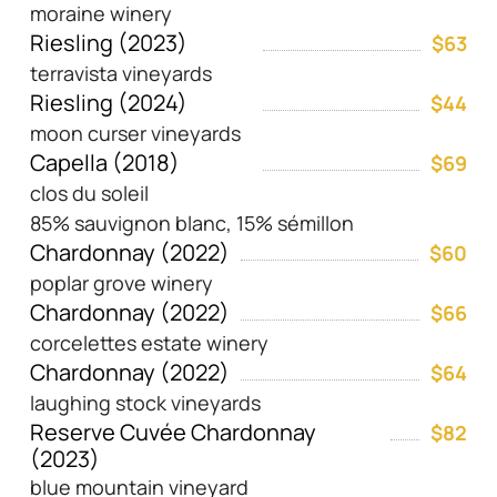
moraine winery
Riesling (2023)
$63
terravista vineyards
Riesling (2024)
$44
moon curser vineyards
Capella (2018)
$69
clos du soleil
85% sauvignon blanc, 15% sémillon
Chardonnay (2022)
$60
poplar grove winery
Chardonnay (2022)
$66
corcelettes estate winery
Chardonnay (2022)
$64
laughing stock vineyards
Reserve Cuvée Chardonnay
$82
(2023)
blue mountain vineyard