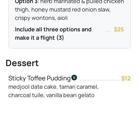
Option 3
: herb marinated & pulled chicken
thigh, honey mustard red onion slaw,
crispy wontons, aioli
Include all three options and
$25
make it a flight (3)
Dessert
Sticky Toffee Pudding
$12
medjool date cake, tamari caramel,
charcoal tuile, vanilla bean gelato