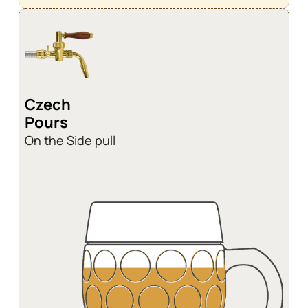
Czech
Pours
On the Side pull