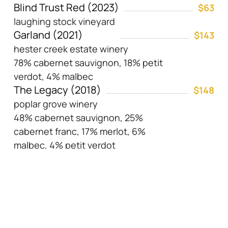
Blind Trust Red (2023)
$63
laughing stock vineyard
Garland (2021)
$143
hester creek estate winery
78% cabernet sauvignon, 18% petit
verdot, 4% malbec
The Legacy (2018)
$148
poplar grove winery
48% cabernet sauvignon, 25%
cabernet franc, 17% merlot, 6%
malbec, 4% petit verdot