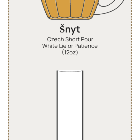
Šnyt
Czech Short Pour
White Lie or Patience
(12oz)