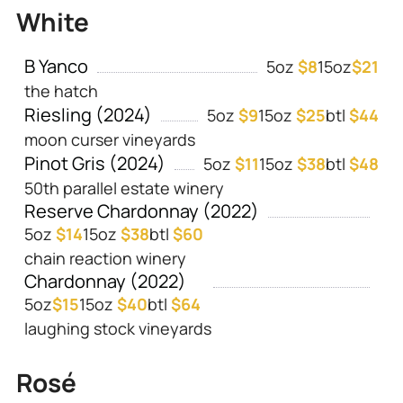
White
B Yanco
5oz
$8
15oz
$21
the hatch
Riesling (2024)
5oz
$9
15oz
$25
btl
$44
moon curser vineyards
Pinot Gris (2024)
5oz
$11
15oz
$38
btl
$48
50th parallel estate winery
Reserve Chardonnay (2022)
5oz
$14
15oz
$38
btl
$60
chain reaction winery
Chardonnay (2022)
5oz
$
15
15oz
$40
btl
$64
laughing stock vineyards
Rosé