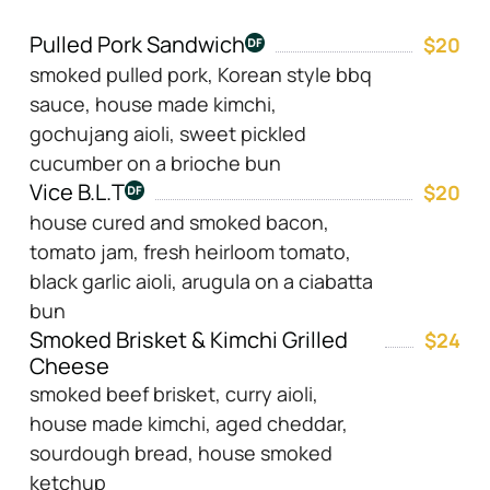
Pulled Pork Sandwich
$20
smoked pulled pork, Korean style bbq
sauce, house made kimchi,
gochujang aioli, sweet pickled
cucumber on a brioche bun
Vice B.L.T
$20
house cured and smoked bacon,
tomato jam, fresh heirloom tomato,
black garlic aioli, arugula on a ciabatta
bun
Smoked Brisket & Kimchi Grilled
$24
Cheese
smoked beef brisket, curry aioli,
house made kimchi, aged cheddar,
sourdough bread, house smoked
ketchup