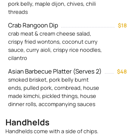
pork belly, maple dijon, chives, chili
threads
Crab Rangoon Dip
$18
crab meat & cream cheese salad,
crispy fried wontons, coconut curry
sauce, curry aioli, crispy rice noodles,
cilantro
Asian Barbecue Platter (Serves 2)
$48
smoked brisket, pork belly burnt
ends, pulled pork, cornbread, house
made kimchi, pickled things, house
dinner rolls, accompanying sauces
Handhelds
Handhelds come with a side of chips.