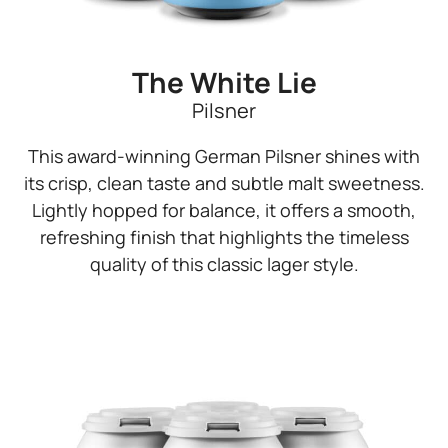
The White Lie
Pilsner
This award-winning German Pilsner shines with
its crisp, clean taste and subtle malt sweetness.
Lightly hopped for balance, it offers a smooth,
refreshing finish that highlights the timeless
quality of this classic lager style.