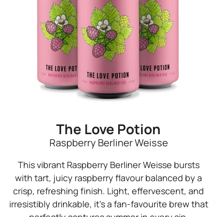
The Love Potion
Raspberry Berliner Weisse
This vibrant Raspberry Berliner Weisse bursts
with tart, juicy raspberry flavour balanced by a
crisp, refreshing finish. Light, effervescent, and
irresistibly drinkable, it’s a fan-favourite brew that