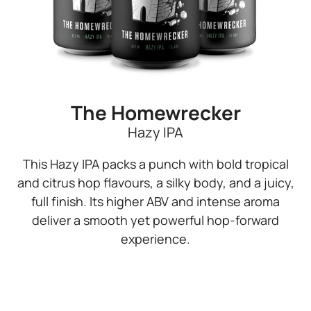
The Homewrecker
Hazy IPA
This Hazy IPA packs a punch with bold tropical
and citrus hop flavours, a silky body, and a juicy,
full finish. Its higher ABV and intense aroma
deliver a smooth yet powerful hop-forward
experience.