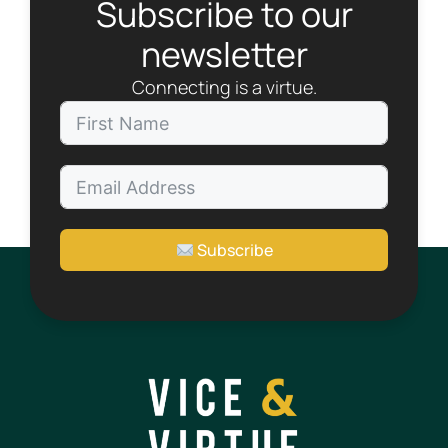
Subscribe to our
newsletter
Connecting is a virtue.
Subscribe