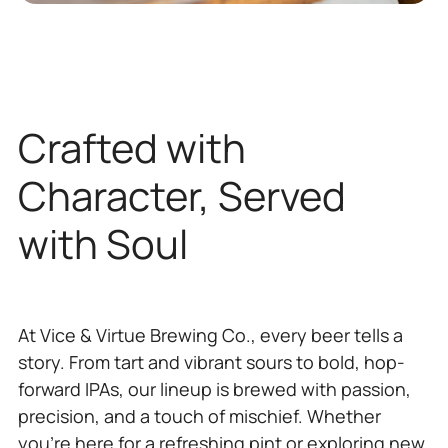
Crafted with
Character, Served
with Soul
At Vice & Virtue Brewing Co., every beer tells a
story. From tart and vibrant sours to bold, hop-
forward IPAs, our lineup is brewed with passion,
precision, and a touch of mischief. Whether
you’re here for a refreshing pint or exploring new