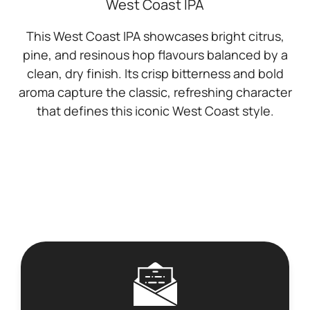
West Coast IPA
This West Coast IPA showcases bright citrus,
pine, and resinous hop flavours balanced by a
clean, dry finish. Its crisp bitterness and bold
aroma capture the classic, refreshing character
that defines this iconic West Coast style.