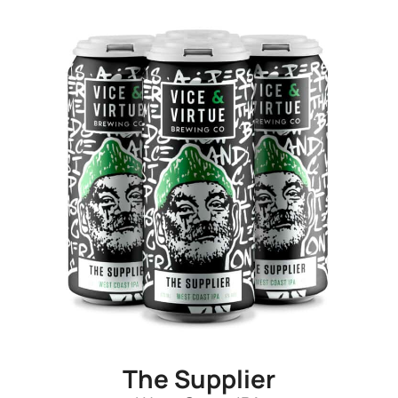
The Supplier