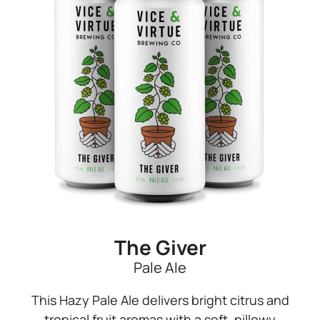
The Giver
Pale Ale
This Hazy Pale Ale delivers bright citrus and
tropical fruit aromas with a soft, pillowy