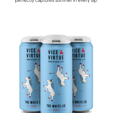
perfectly captures summer in every sip.