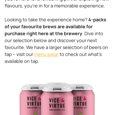
flavours, you’re in for a memorable experience.
Looking to take the experience home?
4-packs
of your favourite brews are available for
purchase right here at the brewery
. Dive into
our selection below and discover your next
favourite. We have a larger selection of beers on
tap – visit our
menu page
to check out what’s
available on tap.