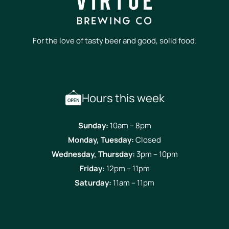
For the love of tasty beer and good, solid food.
Hours this week
Sunday:
10am – 8pm
Monday, Tuesday:
Closed
Wednesday, Thursday:
3pm – 10pm
Friday:
12pm – 11pm
Saturday:
11am – 11pm