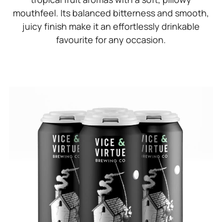
mouthfeel. Its balanced bitterness and smooth,
juicy finish make it an effortlessly drinkable
favourite for any occasion.