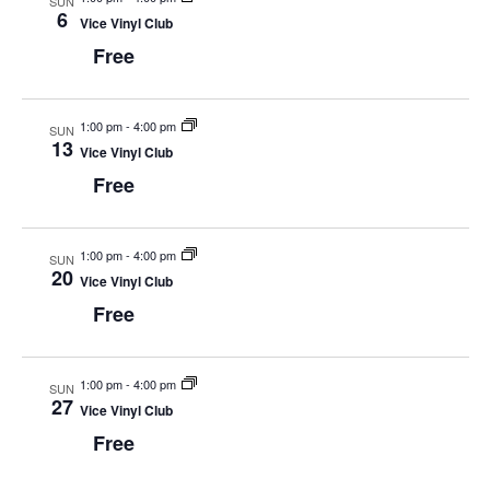
SUN
w
6
Vice Vinyl Club
s
Free
N
a
1:00 pm
-
4:00 pm
SUN
13
Vice Vinyl Club
v
Free
i
g
1:00 pm
-
4:00 pm
SUN
a
20
Vice Vinyl Club
t
Free
i
o
1:00 pm
-
4:00 pm
SUN
27
n
Vice Vinyl Club
Free