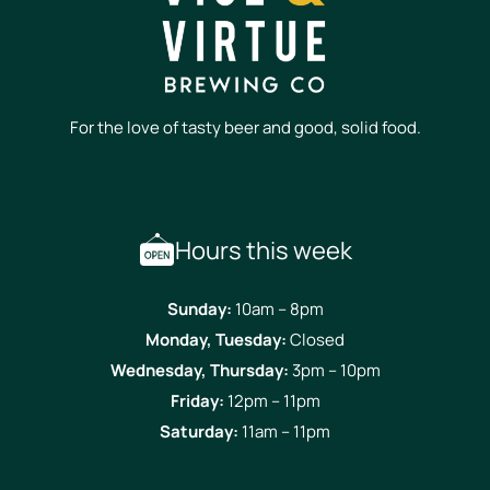
For the love of tasty beer and good, solid food.
Hours this week
Sunday:
10am – 8pm
Monday, Tuesday:
Closed
Wednesday, Thursday:
3pm – 10pm
Friday:
12pm – 11pm
Saturday:
11am – 11pm