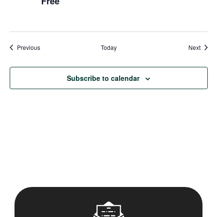
Free
Events
Event
Previous
Today
Next
Subscribe to calendar