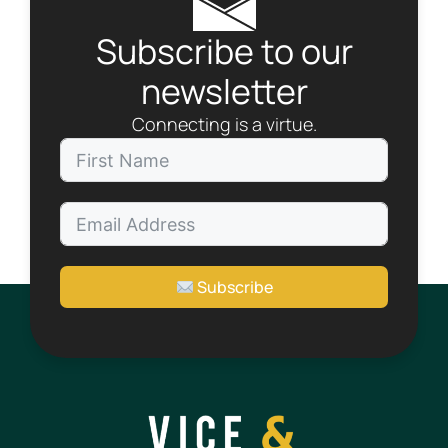
Subscribe to our
newsletter
Connecting is a virtue.
Subscribe