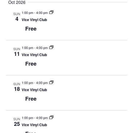
Oct 2026
1:00 pm
-
4:00 pm
SUN
4
Vice Vinyl Club
Free
1:00 pm
-
4:00 pm
SUN
11
Vice Vinyl Club
Free
1:00 pm
-
4:00 pm
SUN
18
Vice Vinyl Club
Free
1:00 pm
-
4:00 pm
SUN
25
Vice Vinyl Club