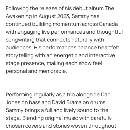
Following the release of his debut album The
Awakening in August 2023, Sammy has
continued building momentum across Canada
with engaging live performances and thoughtful
songwriting that connects naturally with
audiences. His performances balance heartfelt
storytelling with an energetic and interactive
stage presence, making each show feel
personal and memorable.
Performing regularly as a trio alongside Dan
Jones on bass and David Brama on drums,
Sammy brings a full and lively sound to the
stage. Blending original music with carefully
chosen covers and stories woven throughout