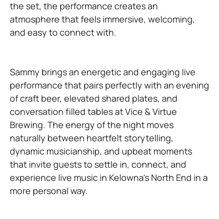
the set, the performance creates an
atmosphere that feels immersive, welcoming,
and easy to connect with.
Sammy brings an energetic and engaging live
performance that pairs perfectly with an evening
of craft beer, elevated shared plates, and
conversation filled tables at Vice & Virtue
Brewing. The energy of the night moves
naturally between heartfelt storytelling,
dynamic musicianship, and upbeat moments
that invite guests to settle in, connect, and
experience live music in Kelowna’s North End in a
more personal way.