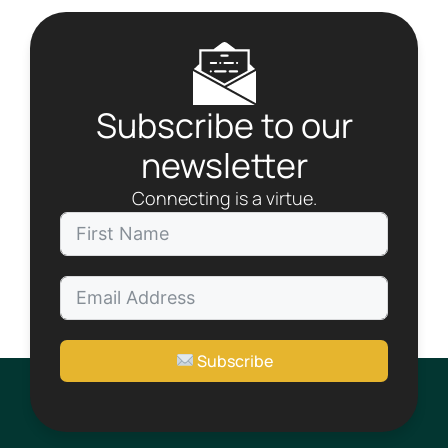
a
v
i
g
a
Subscribe to our
t
i
newsletter
o
n
Connecting is a virtue.
Subscribe