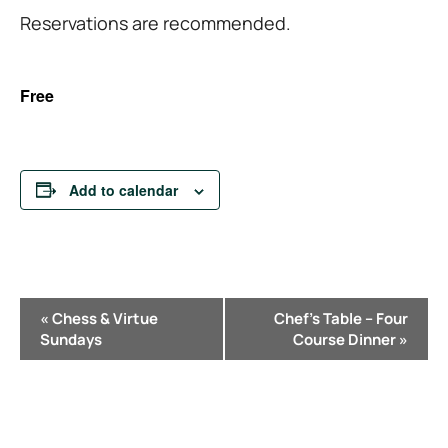
Reservations are recommended.
Free
Add to calendar
E
«
Chess & Virtue
Chef’s Table – Four
v
Sundays
Course Dinner
»
e
n
t
N