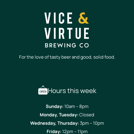
For the love of tasty beer and good, solid food.
Hours this week
Sunday:
10am – 8pm
Monday, Tuesday:
Closed
Wednesday, Thursday:
3pm – 10pm
Friday:
12pm – 11pm