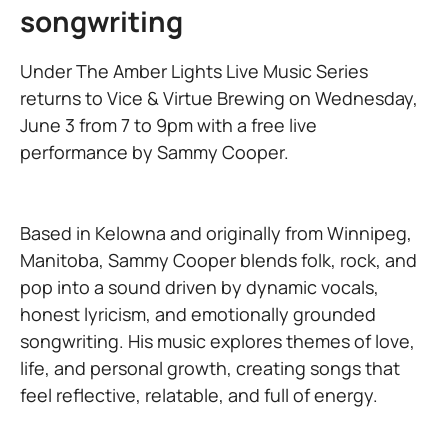
songwriting
Under The Amber Lights Live Music Series
returns to Vice & Virtue Brewing on Wednesday,
June 3 from 7 to 9pm with a free live
performance by Sammy Cooper.
Based in Kelowna and originally from Winnipeg,
Manitoba, Sammy Cooper blends folk, rock, and
pop into a sound driven by dynamic vocals,
honest lyricism, and emotionally grounded
songwriting. His music explores themes of love,
life, and personal growth, creating songs that
feel reflective, relatable, and full of energy.