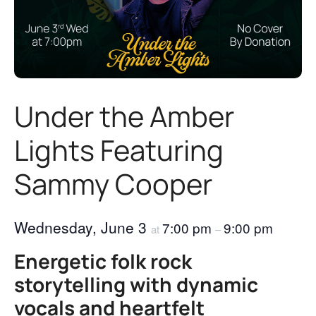
Under the Amber
Lights Featuring
Sammy Cooper
Wednesday, June 3
7:00 pm
9:00 pm
at
–
Energetic folk rock
storytelling with dynamic
vocals and heartfelt