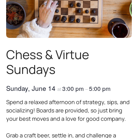
Chess & Virtue
Sundays
Sunday, June 14
3:00 pm
5:00 pm
at
–
Spend a relaxed afternoon of strategy, sips, and
socializing! Boards are provided, so just bring
your best moves and a love for good company.
Grab a craft beer, settle in, and challenge a