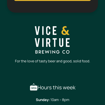
For the love of tasty beer and good, solid food.
Hours this week
Sunday:
10am – 8pm