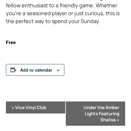
fellow enthusiast to a friendly game. Whether
you’re a seasoned player or just curious, this is
the perfect way to spend your Sunday.
Free
Add to calendar
E
«
Vice Vinyl Club
Under the Amber
v
Lights Featuring
e
Shalisa
»
n