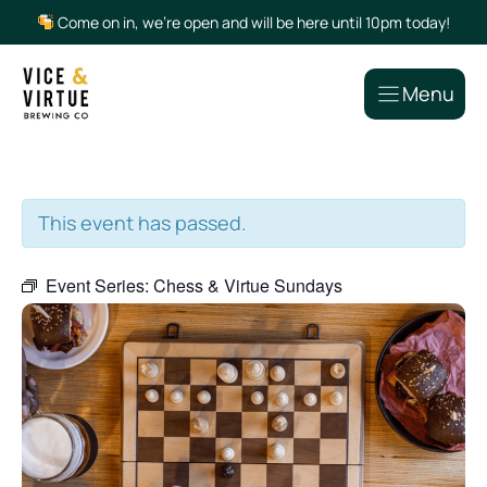
Skip
Come on in, we’re open and will be here until 10pm today!
to
content
Menu
This event has passed.
Event Series:
Chess & Virtue Sundays