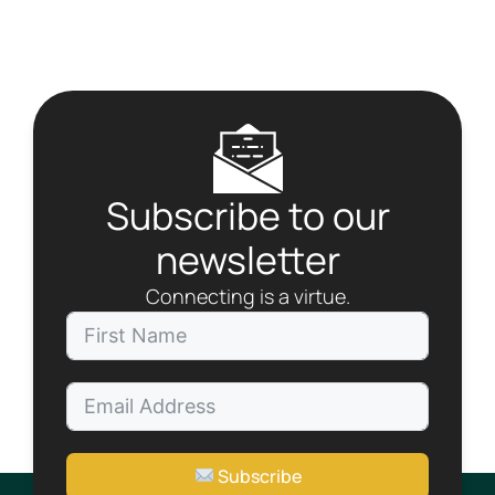
t
N
a
v
i
g
a
t
Subscribe to our
i
o
newsletter
n
Connecting is a virtue.
Subscribe