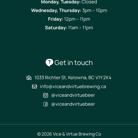
Monday, Tuesday:
Closed
Wednesday, Thursday:
3pm – 10pm
Friday:
12pm – 11pm
Saturday:
11am – 11pm
Get in touch
1033 Richter St, Kelowna, BC V1Y 2K4
info@viceandvirtuebrewing.ca
@viceandvirtuebeer
@viceandvirtuebeer
© 2026 Vice & Virtue Brewing Co