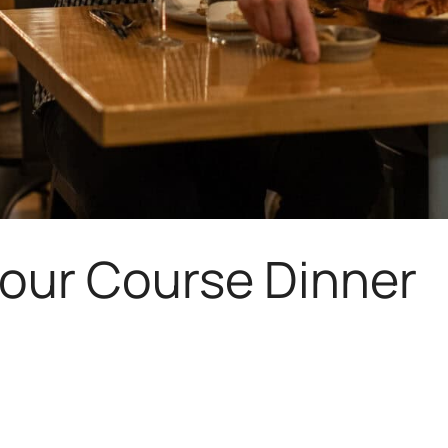
Four Course Dinner