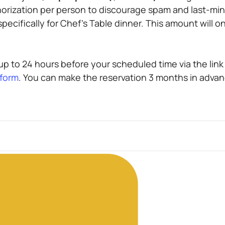
horization per person to discourage spam and last-min
ecifically for Chef’s Table dinner. This amount will on
p to 24 hours before your scheduled time via the link i
 form
. You can make the reservation 3 months in advan