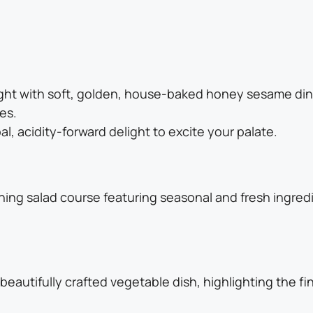
ight with soft, golden, house-baked honey sesame din
es.
bal, acidity-forward delight to excite your palate.
hing salad course featuring seasonal and fresh ingredi
beautifully crafted vegetable dish, highlighting the 