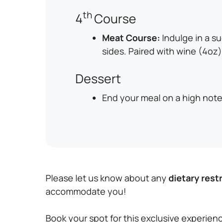
th
4
Course
Meat Course:
Indulge in a s
sides. Paired with wine (4oz)
Dessert
End your meal on a high note 
Please let us know about any
dietary rest
accommodate you!
Book your spot for this exclusive experienc