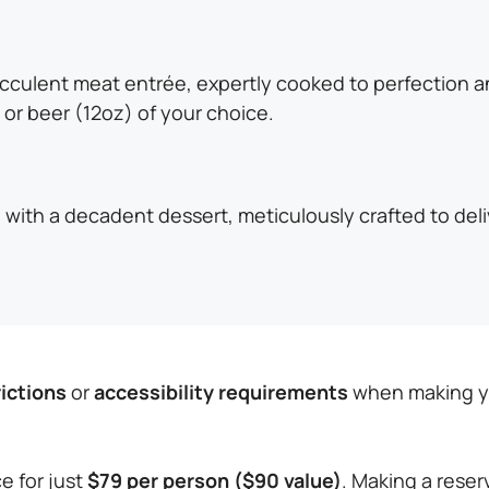
ucculent meat entrée, expertly cooked to perfection 
 or beer (12oz) of your choice.
with a decadent dessert, meticulously crafted to deliv
rictions
or
accessibility requirements
when making you
e for just
$79 per person ($90 value)
. Making a reser