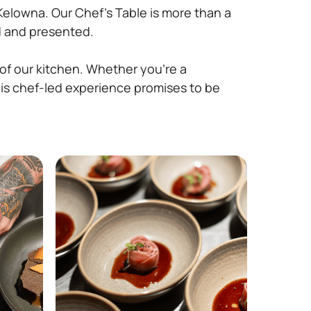
Kelowna. Our Chef’s Table is more than a
ed and presented.
 of our kitchen. Whether you’re a
his chef-led experience promises to be