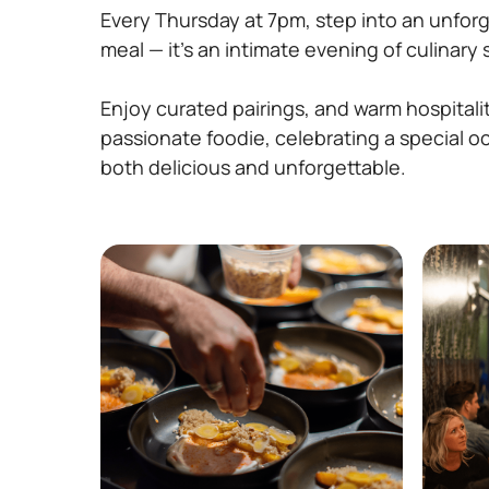
Every Thursday at 7pm, step into an unforg
meal — it’s an intimate evening of culinary
Enjoy curated pairings, and warm hospitalit
passionate foodie, celebrating a special o
both delicious and unforgettable.