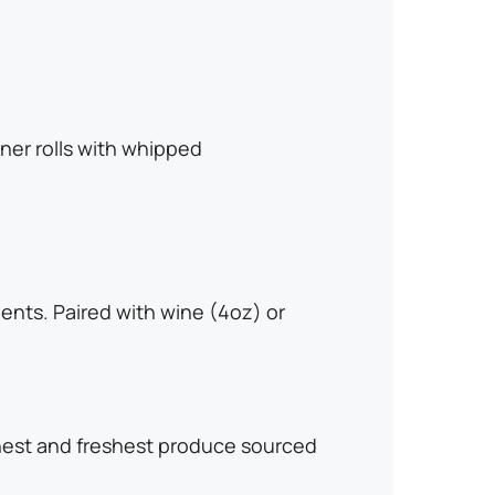
ner rolls with whipped
ents. Paired with wine (4oz) or
finest and freshest produce sourced