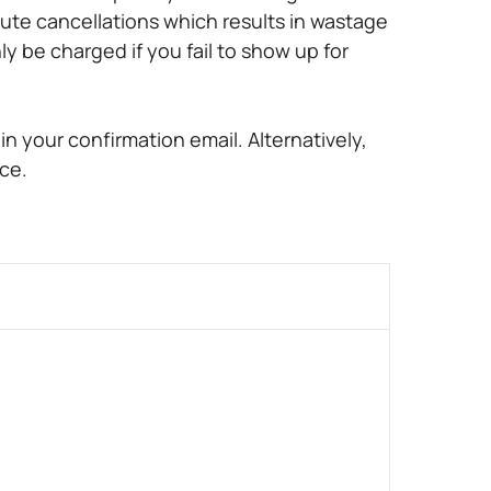
ute cancellations which results in wastage
ly be charged if you fail to show up for
n your confirmation email. Alternatively,
ce.