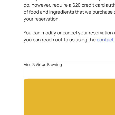
do, however, require a $20 credit card aut
of food and ingredients that we purchase sp
your reservation.
You can modify or cancel your reservation u
you can reach out to us using the
contact
Vice & Virtue Brewing
Guests
2 guests