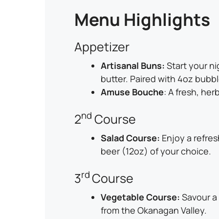
Menu Highlights
Appetizer
Artisanal Buns:
Start your n
butter. Paired with 4oz bubbl
Amuse Bouche
: A fresh, her
nd
2
Course
Salad Course:
Enjoy a refres
beer (12oz) of your choice.
rd
3
Course
Vegetable Course:
Savour a 
from the Okanagan Valley.