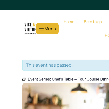
Skip
to
content
Home
Beer to go
Menu
Ho
This event has passed.
Event Series:
Chef’s Table – Four Course Dinn