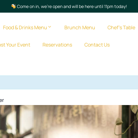
Come on in, we’re open and will be here until 11pm today!
Food & Drinks Menu
Brunch Menu
Chef’s Table
st Your Event
Reservations
Contact Us
er