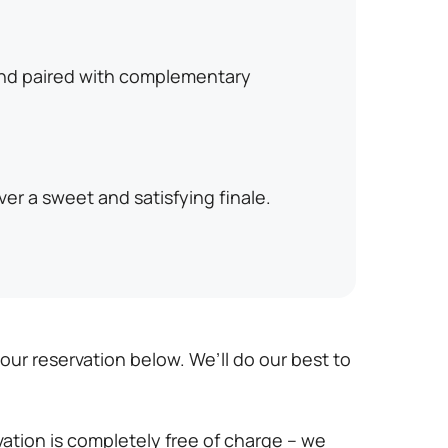
and paired with complementary
er a sweet and satisfying finale.
r reservation below. We’ll do our best to
vation is completely free of charge – we