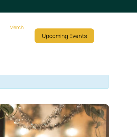
Merch
Upcoming Events