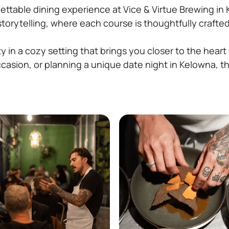
ettable dining experience at Vice & Virtue Brewing in 
 storytelling, where each course is thoughtfully craft
y in a cozy setting that brings you closer to the heart
ccasion, or planning a unique date night in Kelowna, t