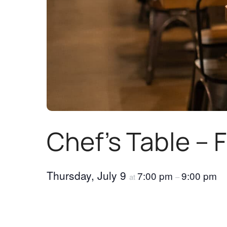
Chef’s Table – 
Thursday, July 9
7:00 pm
9:00 pm
at
–