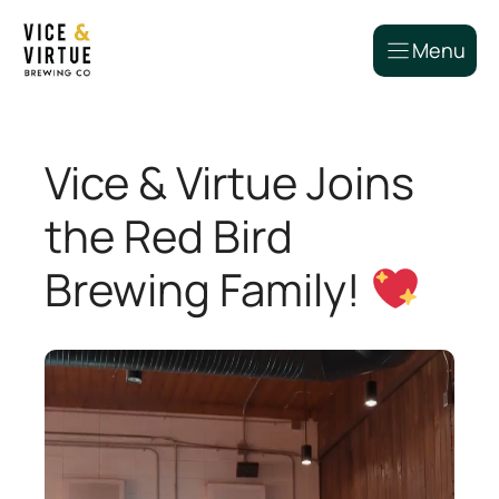
Skip
to
Menu
content
Vice & Virtue Joins
the Red Bird
Brewing Family!