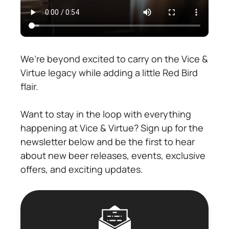
We’re beyond excited to carry on the Vice &
Virtue legacy while adding a little Red Bird
flair.
Want to stay in the loop with everything
happening at Vice & Virtue? Sign up for the
newsletter below and be the first to hear
about new beer releases, events, exclusive
offers, and exciting updates.